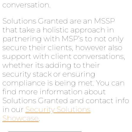
conversation.
Solutions Granted are an MSSP
that take a holistic approach in
partnering with MSP’s to not only
secure their clients, however also
support with client conversations,
whether its adding to their
security stack or ensuring
compliance is being met. You can
find more information about
Solutions Granted and contact info
in our
Security Solutions
Showcase
.