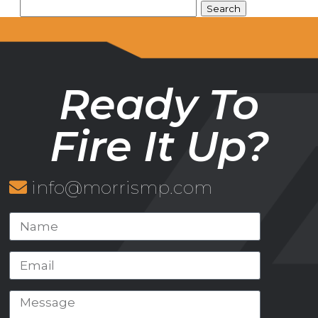
Ready To
Fire It Up?
info@morrismp.com