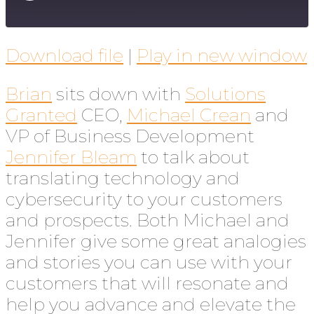
Download file
|
Play in new window
Brian
sits down with
Solutions
Granted
CEO,
Michael Crean
and
VP of Business Development
Jennifer Bleam
to talk about
translating technology and
cybersecurity to your customers
and prospects. Both Michael and
Jennifer give some great analogies
and stories you can use with your
customers that will resonate and
help you advance and elevate the