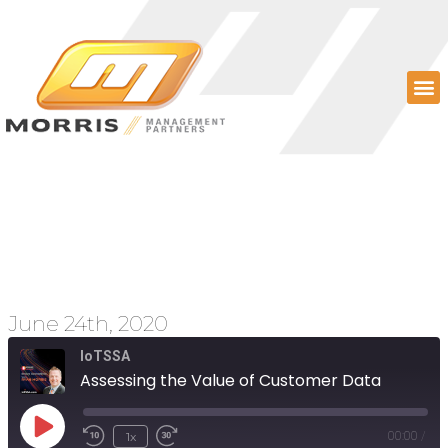
Assessing the Value of
Customer Data
June 24th, 2020
IoTSSA
Assessing the Value of Customer Data
1x
00:00
/