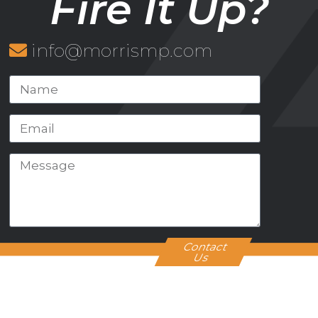
Fire It Up?
info@morrismp.com
Contact
Us