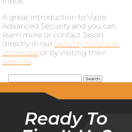
inbox.
A great introduction to Vipre
Advanced Security and you can
learn more or contact Jason
directly in our
Security Solutions
Showcase
or by visiting their
website
.
Ready To