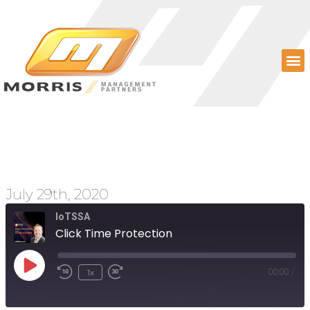
Click Time Protection
July 29th, 2020
IoTSSA
Click Time Protection
1x
00:00
/