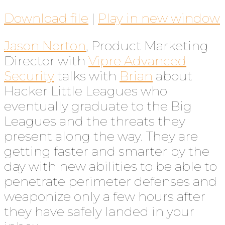
Download file
|
Play in new window
Jason Norton
, Product Marketing
Director with
Vipre Advanced
Security
talks with
Brian
about
Hacker Little Leagues who
eventually graduate to the Big
Leagues and the threats they
present along the way. They are
getting faster and smarter by the
day with new abilities to be able to
penetrate perimeter defenses and
weaponize only a few hours after
they have safely landed in your