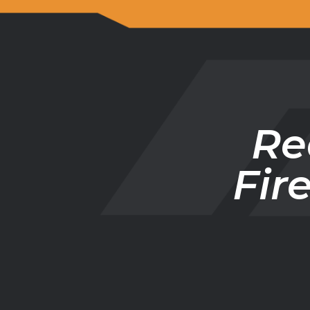
Re
Fir