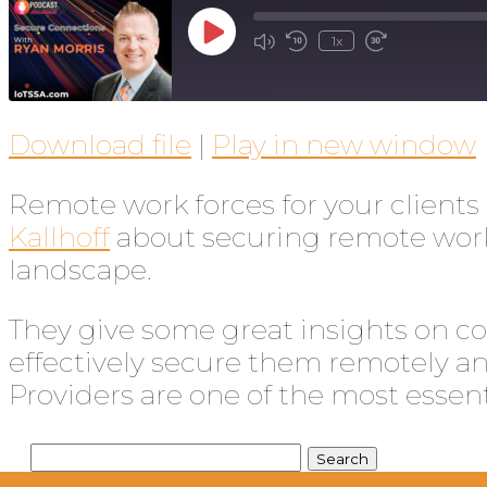
1x
Download file
|
Play in new window
Remote work forces for your clien
Kallhoff
about securing remote worke
landscape.
They give some great insights on co
effectively secure them remotely and
Providers are one of the most essent