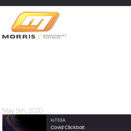
Covid Click
May 5th, 2020
IoTSSA
Covid Clickbait