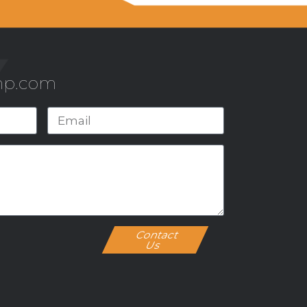
mp.com
Contact
Us