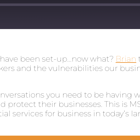
ts have been set-up…now what?
Brian
rs and the vulnerabilities our busin
nversations you need to be having wit
 protect their businesses. This is M
ial services for business in today’s l