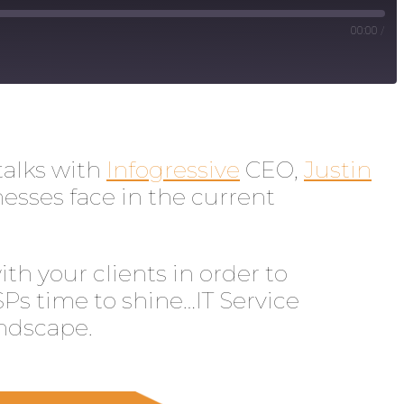
00:00
/
talks with
Infogressive
CEO,
Justin
esses face in the current
h your clients in order to
SPs time to shine…IT Service
andscape.