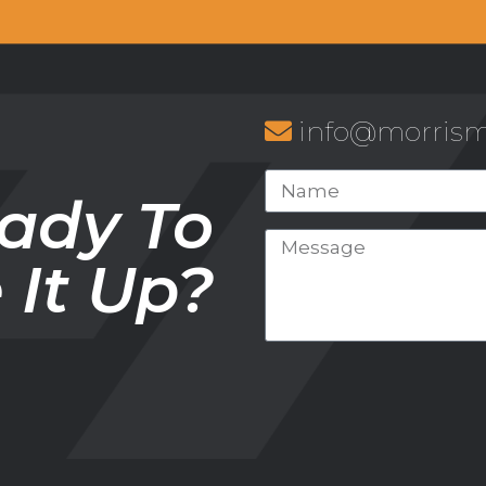
info@morris
ady To
e It Up?