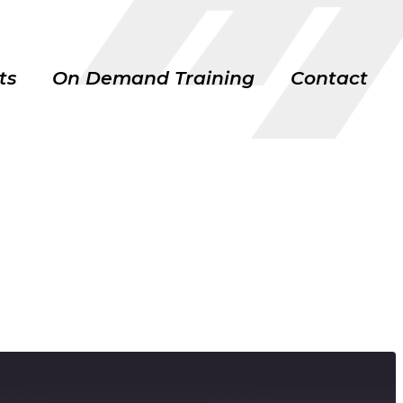
ts
On Demand Training
Contact