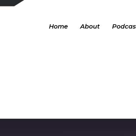
Home
About
Podcas
bait