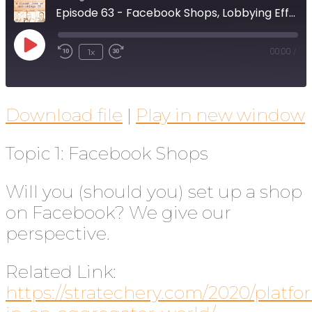
Episode 63 - Facebook Shops, Lobbying Efforts, and Current Events
1x
00:00
/
Download file
|
Play in new window
Topic 1: Facebook Shops
Will you (should you) set up a shop
on Facebook? We give our
perspective.
Related Link:
https://stratechery.com/2020/platfo