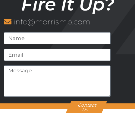
Fire It Up?
info@morrismp.com
Contact
Us