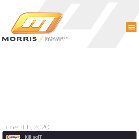
Episode 63 – Facebook
Shops, Lobbying
Efforts, and Current
Events
June 11th, 2020
KillingIT