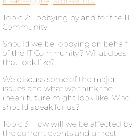
in-an-aggregator-world/
Topic 2: Lobbying by and for the IT
Community
Should we be lobbying on behalf
of the IT Community? What does
that look like?
We discuss some of the major
issues and what we think the
(near) future might look like. Who
should speak for us?
Topic 3: How will we be affected by
the current events and unrest,