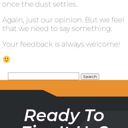
once the dust settles.
Again, just our opinion. But we feel
that we need to say something.
Your feedback is always welcome!
Ready To