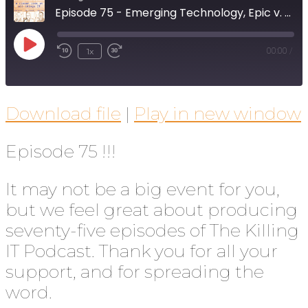
Episode 75 - Emerging Technology, Epic v. Apple (again), and SaaS Management
1x
00:00
/
Download file
|
Play in new window
Episode 75 !!!
It may not be a big event for you,
but we feel great about producing
seventy-five episodes of The Killing
IT Podcast. Thank you for all your
support, and for spreading the
word.