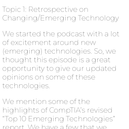
Topic 1: Retrospective on
Changing/Emerging Technology
We started the podcast with a lot
of excitement around new
(emerging) technologies. So, we
thought this episode is a great
opportunity to give our updated
opinions on some of these
technologies.
We mention some of the
highlights of CompTIA’s revised
“Top 10 Emerging Technologies”
report. We have a few that we