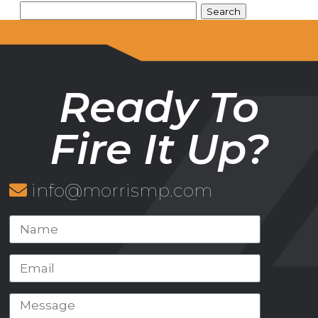
Ready To
Fire It Up?
info@morrismp.com