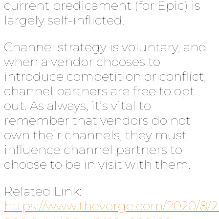
current predicament (for Epic) is
largely self-inflicted.
Channel strategy is voluntary, and
when a vendor chooses to
introduce competition or conflict,
channel partners are free to opt
out. As always, it’s vital to
remember that vendors do not
own their channels, they must
influence channel partners to
choose to be in visit with them.
Related Link:
https://www.theverge.com/2020/8/2