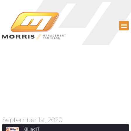
Episode 75 – Emerging
Technology, Epic v.
Apple (again), and
SaaS Management
September 1st, 2020
KillingIT