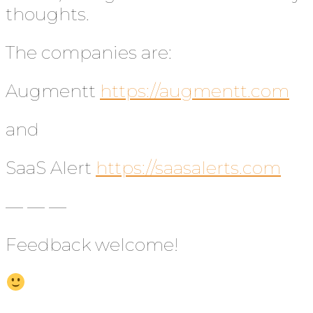
thoughts.
The companies are:
Augmentt
https://augmentt.com
and
SaaS Alert
https://saasalerts.com
— — —
Feedback welcome!