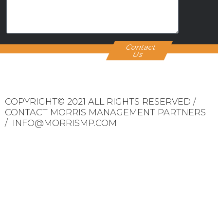
Contact
Us
COPYRIGHT© 2021 ALL RIGHTS RESERVED /
CONTACT MORRIS MANAGEMENT PARTNERS
/ INFO@MORRISMP.COM