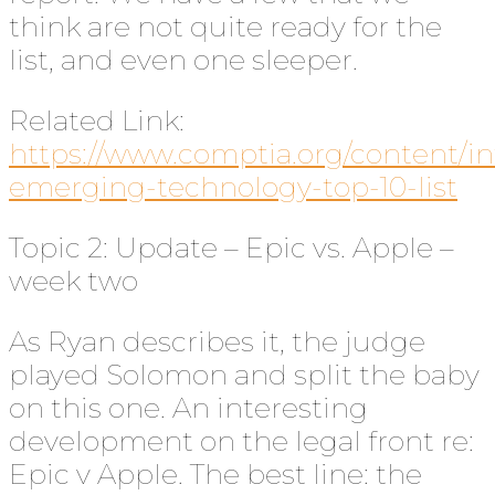
think are not quite ready for the
list, and even one sleeper.
Related Link:
https://www.comptia.org/content/i
emerging-technology-top-10-list
Topic 2: Update – Epic vs. Apple –
week two
As Ryan describes it, the judge
played Solomon and split the baby
on this one. An interesting
development on the legal front re:
Epic v Apple. The best line: the