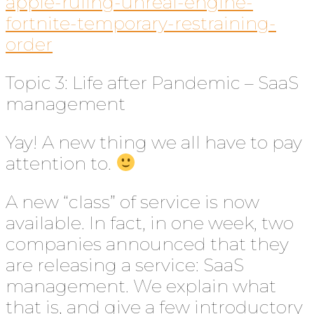
apple-ruling-unreal-engine-
fortnite-temporary-restraining-
order
Topic 3: Life after Pandemic – SaaS
management
Yay! A new thing we all have to pay
attention to.
A new “class” of service is now
available. In fact, in one week, two
companies announced that they
are releasing a service: SaaS
management. We explain what
that is, and give a few introductory