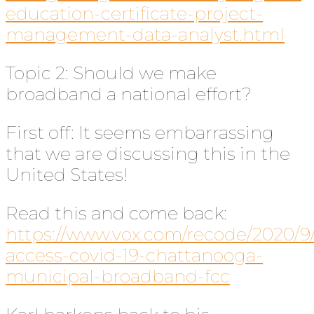
education-certificate-project-
management-data-analyst.html
Topic 2: Should we make
broadband a national effort?
First off: It seems embarrassing
that we are discussing this in the
United States!
Read this and come back:
https://www.vox.com/recode/2020/9/
access-covid-19-chattanooga-
municipal-broadband-fcc