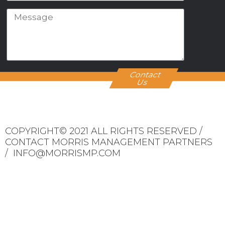
Contact
Us
COPYRIGHT© 2021 ALL RIGHTS RESERVED /
CONTACT MORRIS MANAGEMENT PARTNERS
/ INFO@MORRISMP.COM