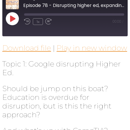
Episode 78 - Disrupting higher ed, expanding broadband, and Section 230 revisited
1x
00:00
/
Download file
|
Play in new window
Topic 1: Google disrupting Higher
Ed.
Should be jump on this boat?
Education is overdue for
disruption, but is this the right
approach?