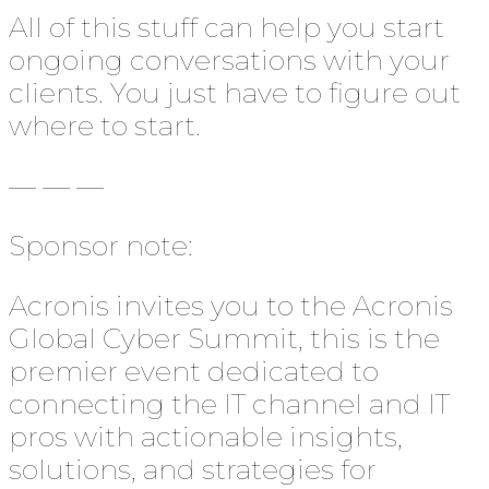
All of this stuff can help you start
ongoing conversations with your
clients. You just have to figure out
where to start.
— — —
Sponsor note:
Acronis invites you to the Acronis
Global Cyber Summit, this is the
premier event dedicated to
connecting the IT channel and IT
pros with actionable insights,
solutions, and strategies for