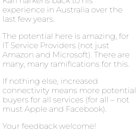
Karl harkens back to his
experience in Australia over the
last few years.
The potential here is amazing, for
IT Service Providers (not just
Amazon and Microsoft). There are
many, many ramifications for this.
If nothing else, increased
connectivity means more potential
buyers for all services (for all – not
must Apple and Facebook).
Your feedback welcome!