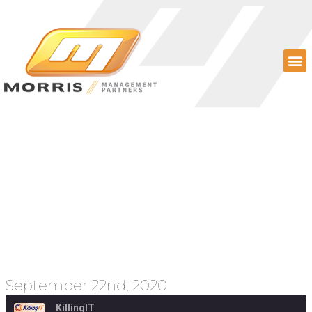
Episode 78 – Disrupting
higher ed, expanding
broadband, and
Section 230 revisited
September 22nd, 2020
KillingIT