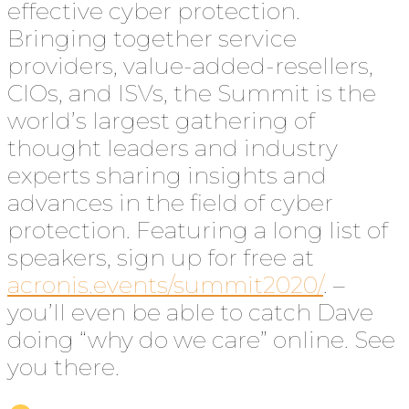
effective cyber protection.
Bringing together service
providers, value-added-resellers,
CIOs, and ISVs, the Summit is the
world’s largest gathering of
thought leaders and industry
experts sharing insights and
advances in the field of cyber
protection. Featuring a long list of
speakers, sign up for free at
acronis.events/summit2020/
. –
you’ll even be able to catch Dave
doing “why do we care” online. See
you there.