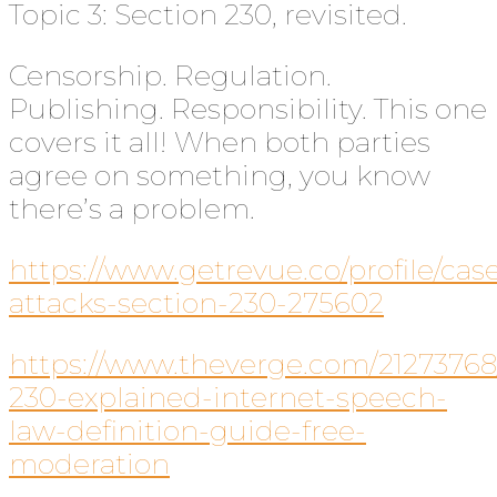
Topic 3: Section 230, revisited.
Censorship. Regulation.
Publishing. Responsibility. This one
covers it all! When both parties
agree on something, you know
there’s a problem.
https://www.getrevue.co/profile/ca
attacks-section-230-275602
https://www.theverge.com/21273768
230-explained-internet-speech-
law-definition-guide-free-
moderation