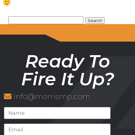
Ready To
Fire It Up?
info@morrismp.com