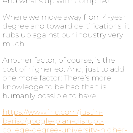
And what’s up with CompTIA?
Where we move away from 4-year
degree and toward certifications, it
rubs up against our industry very
much.
Another factor, of course, is the
cost of higher ed. And, just to add
one more factor: There’s more
knowledge to be had than is
humanly possible to have.
https://www.inc.com/justin-
bariso/google-plan-disrupt-
college-degree-university-higher-