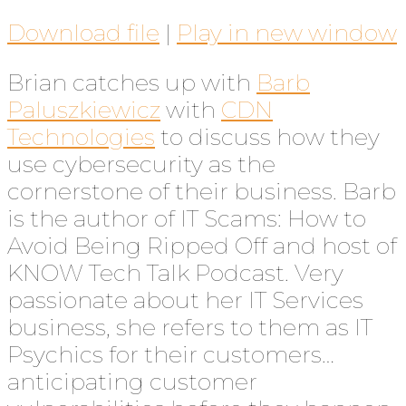
Download file
|
Play in new window
Brian catches up with
Barb
Paluszkiewicz
with
CDN
Technologies
to discuss how they
use cybersecurity as the
cornerstone of their business. Barb
is the author of IT Scams: How to
Avoid Being Ripped Off and host of
KNOW Tech Talk Podcast. Very
passionate about her IT Services
business, she refers to them as IT
Psychics for their customers…
anticipating customer