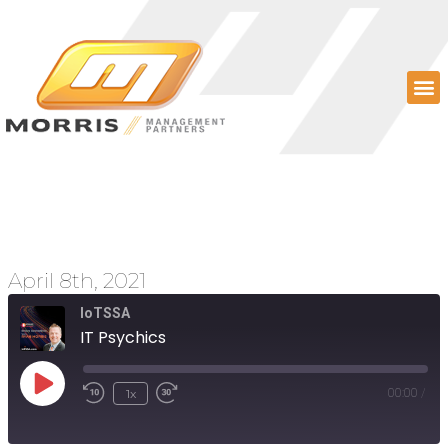
IT Psychics
April 8th, 2021
IoTSSA
IT Psychics
1x
00:00
/