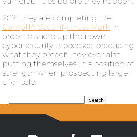
vulnerabilities before they happen.
2021 they are completing the
CompTIA Security Trust Mark
in
order to shore up their own
cybersecurity processes, practicing
what they preach, however also
putting themselves in a position of
strength when prospecting larger
clientele.