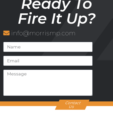
Ready To
Fire It Up?
info@morrismp.com
Contact
Us