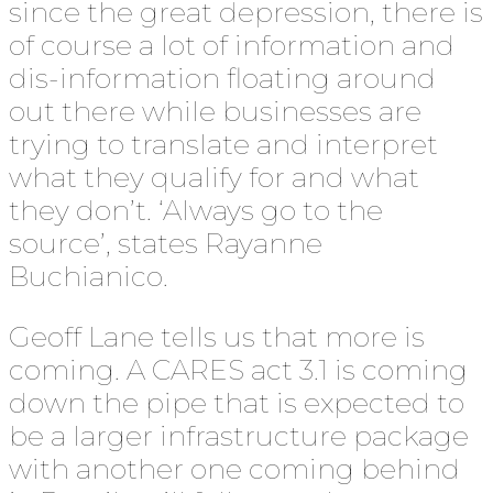
since the great depression, there is
of course a lot of information and
dis-information floating around
out there while businesses are
trying to translate and interpret
what they qualify for and what
they don’t. ‘Always go to the
source’, states Rayanne
Buchianico.
Geoff Lane tells us that more is
coming. A CARES act 3.1 is coming
down the pipe that is expected to
be a larger infrastructure package
with another one coming behind