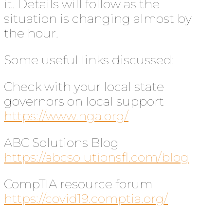
it. Details will follow as the
situation is changing almost by
the hour.
Some useful links discussed:
Check with your local state
governors on local support
https://www.nga.org/
ABC Solutions Blog
https://abcsolutionsfl.com/blog
CompTIA resource forum
https://covid19.comptia.org/