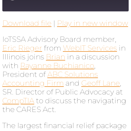
Download file
|
Play in new window
IoTSSA Advisory Board member,
Eric Rieger
from
WebIT Services
in
Illinois joins
Brian
in a discussion
with
Rayanne Buchianico
,
President of
ABC Solutions
Accounting Firm
and
Geoff Lane
,
SR. Director of Public Advocacy at
CompTIA
to discuss the navigating
the CARES Act.
The largest financial relief package