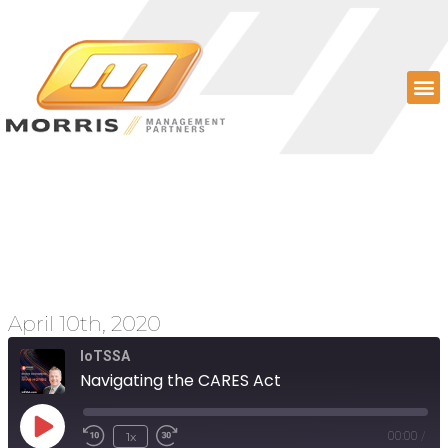
Navigating the CARES
Act
April 10th, 2020
IoTSSA
Navigating the CARES Act
1x
00:00
/