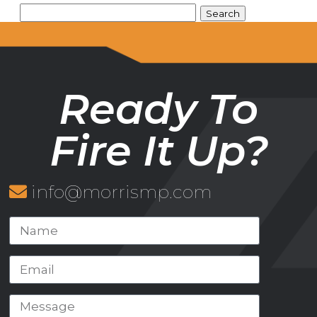
Ready To
Fire It Up?
info@morrismp.com