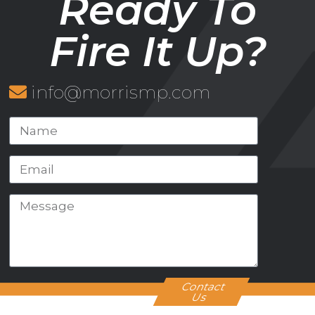
Ready To
Fire It Up?
info@morrismp.com
Contact
Us