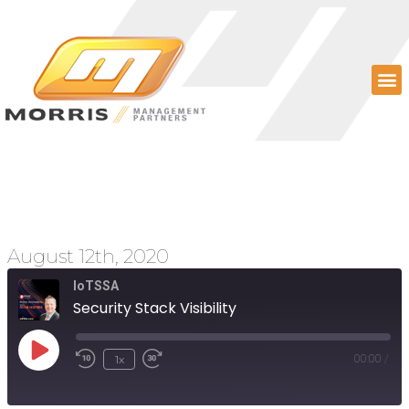
Security Stack Visibility
August 12th, 2020
IoTSSA
Security Stack Visibility
1x
00:00
/