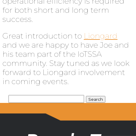
operational efficiency is required
for both short and long term
success.
Great introduction to
Liongard
and we are happy to have Joe and
his team part of the IoTSSA
community. Stay tuned as we look
forward to Liongard involvement
in coming events.