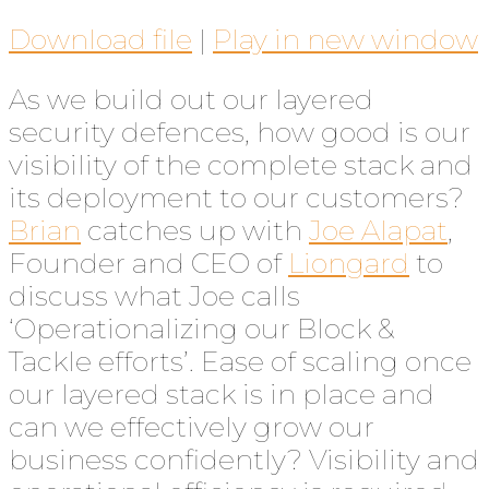
Download file
|
Play in new window
As we build out our layered
security defences, how good is our
visibility of the complete stack and
its deployment to our customers?
Brian
catches up with
Joe Alapat
,
Founder and CEO of
Liongard
to
discuss what Joe calls
‘Operationalizing our Block &
Tackle efforts’. Ease of scaling once
our layered stack is in place and
can we effectively grow our
business confidently? Visibility and