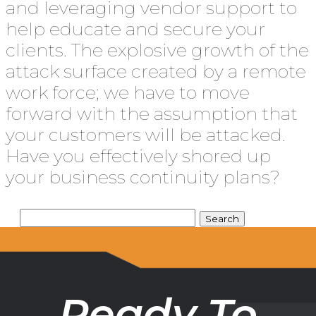
and leveraging vendor support to
help educate and secure your
clients. The explosive growth of the
attack surface created by a remote
work force; we have to move
forward with the assumption that
your customers will be attacked.
Have you effectively shored up
your business continuity plans?
Ready To