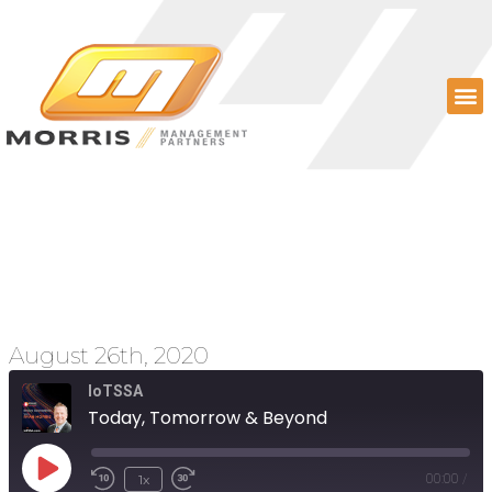
Today, Tomorrow &
Beyond
August 26th, 2020
IoTSSA
Today, Tomorrow & Beyond
1x
00:00
/