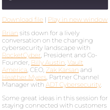
Download file
|
Play in new window
Brian
sits down for a lively
conversation on the changing
cybersecurity landscape with
RocketCyber
, President and Co-
Founder,
Billy Austin
,
Vault
America
, CEO,
Zak Karsan
and
Heather Myers
, Partner Channel
Manager with
ADT Cybersecurity
.
Some great ideas in this session for
staying connected with customers