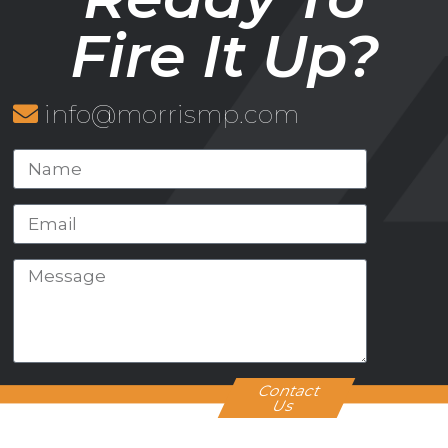
Fire It Up?
info@morrismp.com
Contact
Us