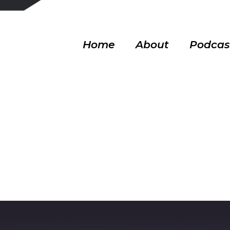
Home
About
Podcas
Managed Ser