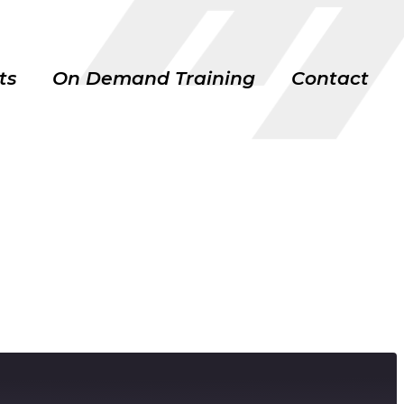
ts
On Demand Training
Contact
vices