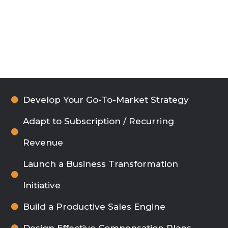
Develop Your Go-To-Market Strategy
Adapt to Subscription / Recurring
Revenue
Launch a Business Transformation
Initiative
Build a Productive Sales Engine