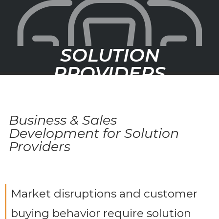
SOLUTION
PROVIDERS
Business & Sales
Development for Solution
Providers
Market disruptions and customer
buying behavior require solution