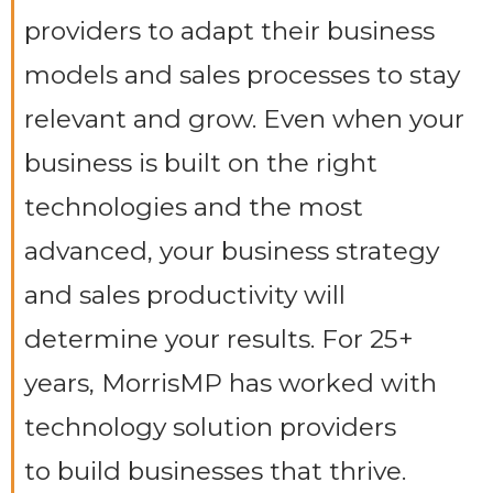
providers to adapt their business
models and sales processes to stay
relevant and grow. Even when your
business is built on the right
technologies and the most
advanced, your business strategy
and sales productivity will
determine your results. For 25+
years, MorrisMP has worked with
technology solution providers
to build businesses that thrive.