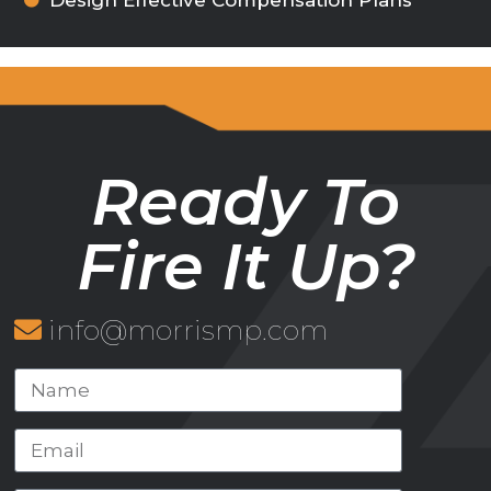
Design Effective Compensation Plans
Ready To
Fire It Up?
info@morrismp.com